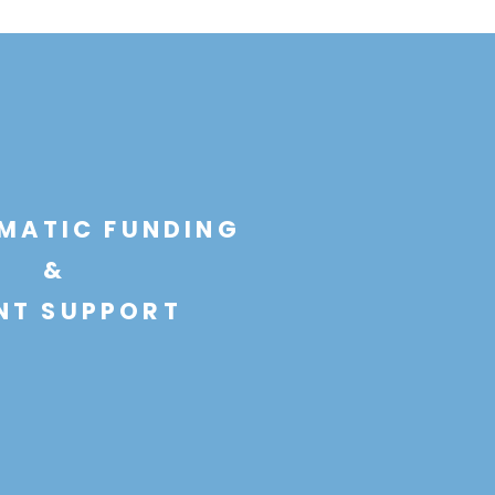
MATIC FUNDING
&
NT SUPPORT