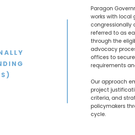
Paragon Governm
works with local
congressionally
referred to as e
through the eligi
advocacy process
NALLY
offices to secur
NDING
requirements and 
S)
Our approach em
project justifica
criteria, and st
policymakers thr
cycle.