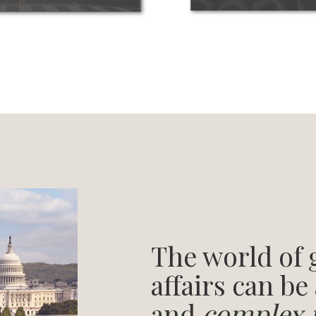
The world of
affairs can be
and
complex 