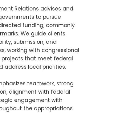
ent Relations advises and
 governments to pursue
 directed funding, commonly
armarks. We guide clients
bility, submission, and
, working with congressional
e projects that meet federal
address local priorities.
phasizes teamwork, strong
tion, alignment with federal
rategic engagement with
oughout the appropriations