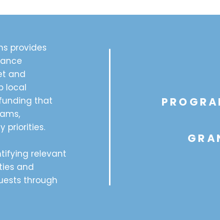
s provides
dance
et and
p local
funding that
PROGRA
rams,
 priorities.
GRA
tifying relevant
ties and
quests through