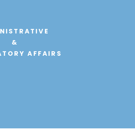
NISTRATIVE
&
TORY AFFAIRS