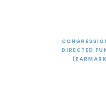
CONGRESSIO
DIRECTED FU
(EARMARK