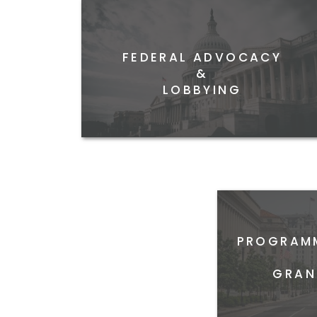
FEDERAL ADVOCACY
&
LOBBYING
PROGRAMM
GRAN