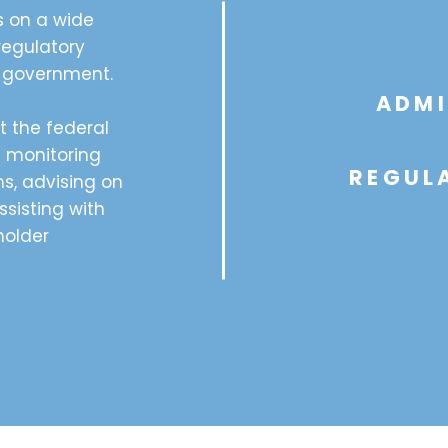
s on a wide
regulatory
l government.
ADMI
t the federal
g monitoring
REGULA
s, advising on
ssisting with
older