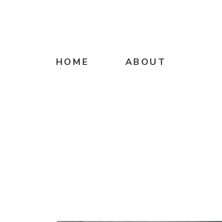
HOME
ABOUT