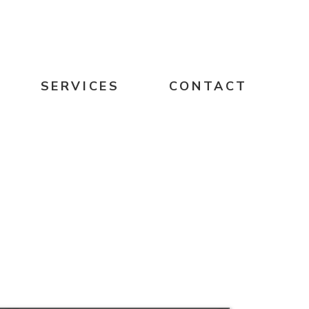
SERVICES
CONTACT