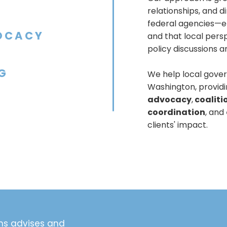
relationships, and 
federal agencies—en
OCACY
and that local persp
policy discussions 
G
We help local gover
Washington, provid
advocacy
,
coaliti
coordination
, and
clients' impact.
ns advises and