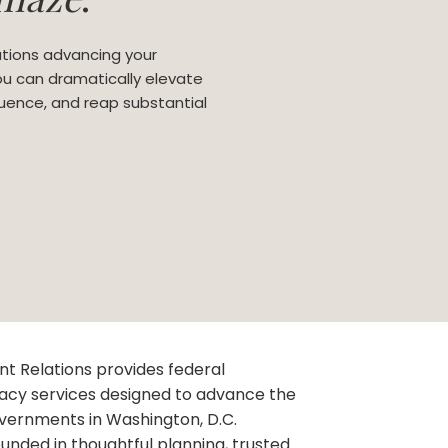
tions advancing your
you can dramatically elevate
nfluence, and reap substantial
 Relations provides federal
acy services designed to advance the
governments in Washington, D.C.
unded in thoughtful planning, trusted