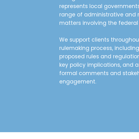
represents local government
range of administrative and 
matters involving the federa
We support clients throughou
rulemaking process, includin
proposed rules and regulation
key policy implications, and a
formal comments and stakeh
engagement.