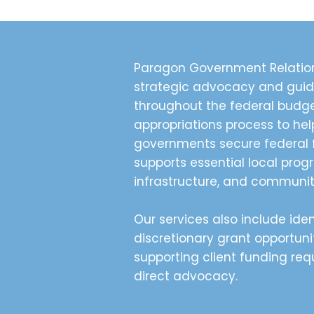
Paragon Government Relation
strategic advocacy and gui
throughout the federal budg
appropriations process to hel
governments secure federal 
supports essential local prog
infrastructure, and community
Our services also include iden
discretionary grant opportuni
supporting client funding re
direct advocacy.