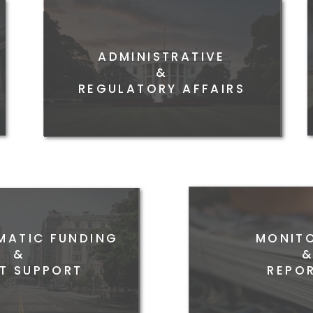
ADMINISTRATIVE
FEDE
&
REGULATORY AFFAIRS
ATIC FUNDING
MONIT
&
T SUPPORT
REPOR