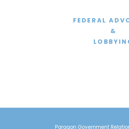
FEDERAL ADV
&
LOBBYIN
Paragon Government Relatio