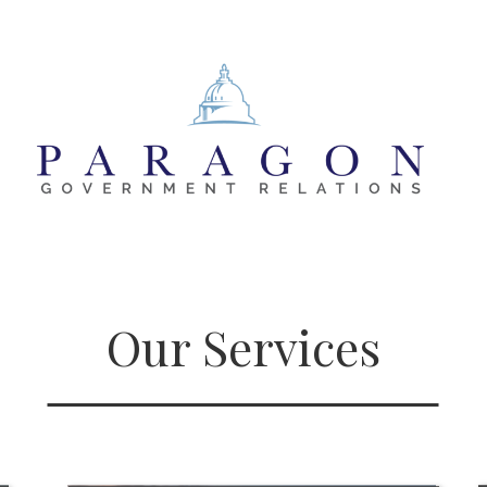
Our Services