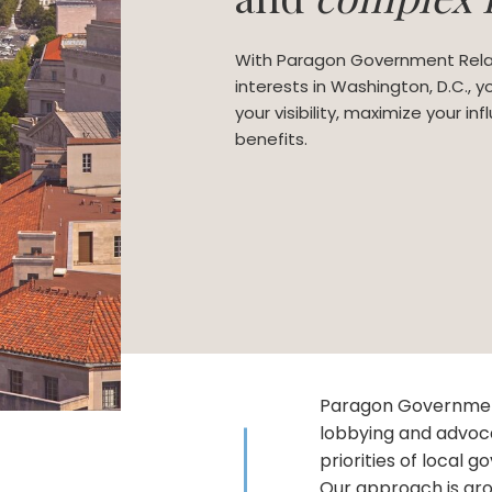
With Paragon Government Rela
interests in Washington, D.C., 
your visibility, maximize your i
benefits.
Paragon Government
lobbying and advoc
priorities of local 
Our approach is gro