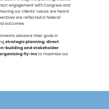
direct engagement with Congress and
suring our clients’ voices are heard
ectives are reflected in federal
and outcomes.
nments advance their goals in
ing
strategic planning
,
direct
on-building and stakeholder
organizing fly-ins
to maximize our