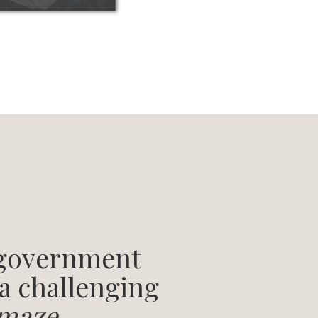
 government
 a challenging
maze
.