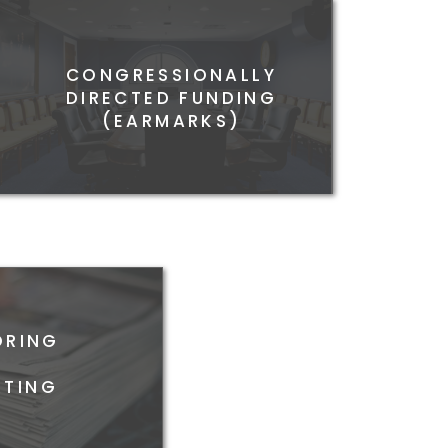
CONGRESSIONALLY
RAL ADVOCACY AND
DIRECTED FUNDING
LOBBYING
(EARMARKS)
ORING
&
TING